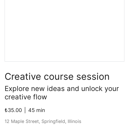
Creative course session
Explore new ideas and unlock your
creative flow
₺35.00
45 min
12 Maple Street, Springfield, Illinois