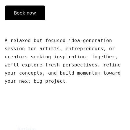
Book now
A relaxed but focused idea-generation
session for artists, entrepreneurs, or
creators seeking inspiration. Together,
we’ll explore fresh perspectives, refine
your concepts, and build momentum toward
your next big project.
İletişim