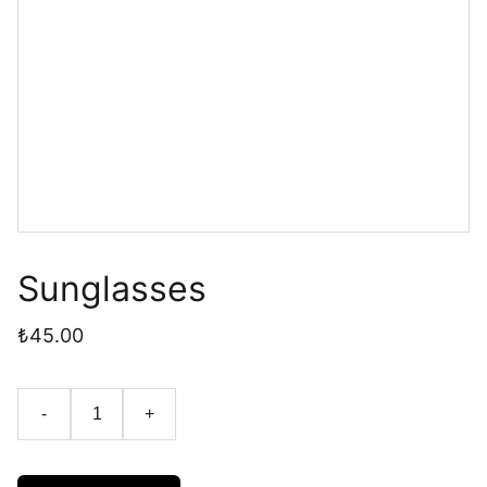
Sunglasses
₺45.00
-
+