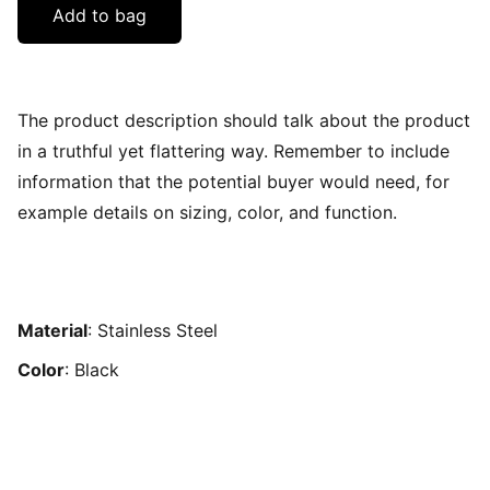
Add to bag
The product description should talk about the product
in a truthful yet flattering way. Remember to include
information that the potential buyer would need, for
example details on sizing, color, and function.
Material
: Stainless Steel
Color
: Black